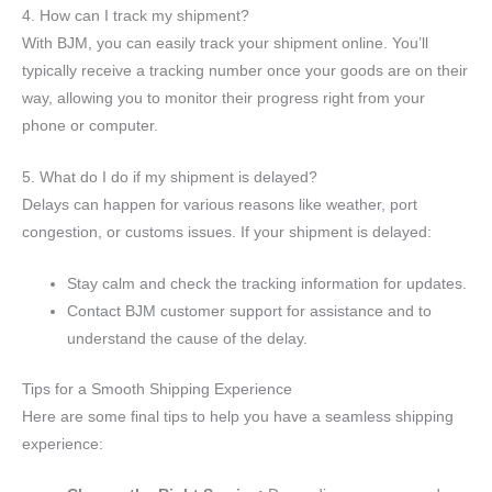
4. How can I track my shipment?
With BJM, you can easily track your shipment online. You’ll
typically receive a tracking number once your goods are on their
way, allowing you to monitor their progress right from your
phone or computer.
5. What do I do if my shipment is delayed?
Delays can happen for various reasons like weather, port
congestion, or customs issues. If your shipment is delayed:
Stay calm and check the tracking information for updates.
Contact BJM customer support for assistance and to
understand the cause of the delay.
Tips for a Smooth Shipping Experience
Here are some final tips to help you have a seamless shipping
experience: