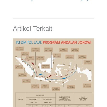
Artikel Terkait