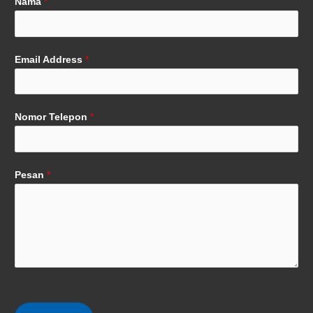
Nama
*
Email Address
*
Nomor Telepon
*
Pesan
*