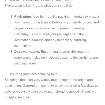
Preparation is key! Here’s what you should do:
Packaging:
Use high-quality packing materials to protect
your items during transit. Bubble wrap, sturdy boxes, and
proper sealing are essential to prevent damage.
Labeling:
Clearly label your packages with the
destination address and any necessary handling
instructions.
Documentation:
Ensure you have all the required
paperwork, including invoices, customs declarations, and
shipping labels.
3. How long does sea shipping take?
Shipping times can vary widely depending on the origin and
destination. Generally, it can take anywhere from a few days to
several weeks. Make sure to plan ahead, especially if you’re on
a tight schedule!