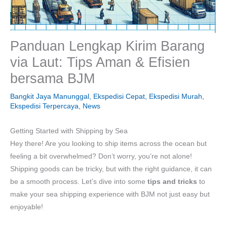
Panduan Lengkap Kirim Barang
via Laut: Tips Aman & Efisien
bersama BJM
Bangkit Jaya Manunggal
,
Ekspedisi Cepat
,
Ekspedisi Murah
,
Ekspedisi Terpercaya
,
News
Getting Started with Shipping by Sea
Hey there! Are you looking to ship items across the ocean but
feeling a bit overwhelmed? Don’t worry, you’re not alone!
Shipping goods can be tricky, but with the right guidance, it can
be a smooth process. Let’s dive into some
tips and tricks
to
make your sea shipping experience with BJM not just easy but
enjoyable!