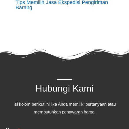
Tips Memilih Jasa Ekspedisi Pengiriman
Barang
Hubungi Kami
Isi kolom berikut ini jika Anda memiliki pertanyaan atau
membutuhkan penawaran harga.