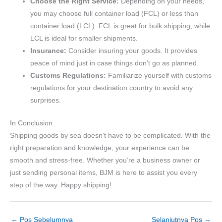
Choose the Right Service:
Depending on your needs,
you may choose full container load (FCL) or less than
container load (LCL). FCL is great for bulk shipping, while
LCL is ideal for smaller shipments.
Insurance:
Consider insuring your goods. It provides
peace of mind just in case things don’t go as planned.
Customs Regulations:
Familiarize yourself with customs
regulations for your destination country to avoid any
surprises.
In Conclusion
Shipping goods by sea doesn’t have to be complicated. With the
right preparation and knowledge, your experience can be
smooth and stress-free. Whether you’re a business owner or
just sending personal items, BJM is here to assist you every
step of the way. Happy shipping!
←
Pos Sebelumnya
Selanjutnya Pos
→