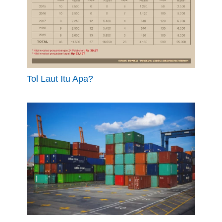
Tol Laut Itu Apa?