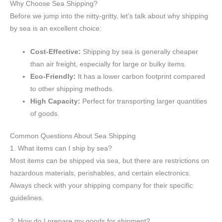
Why Choose Sea Shipping?
Before we jump into the nitty-gritty, let’s talk about why shipping
by sea is an excellent choice:
Cost-Effective:
Shipping by sea is generally cheaper
than air freight, especially for large or bulky items.
Eco-Friendly:
It has a lower carbon footprint compared
to other shipping methods.
High Capacity:
Perfect for transporting larger quantities
of goods.
Common Questions About Sea Shipping
1. What items can I ship by sea?
Most items can be shipped via sea, but there are restrictions on
hazardous materials, perishables, and certain electronics.
Always check with your shipping company for their specific
guidelines.
2. How do I prepare my goods for shipment?